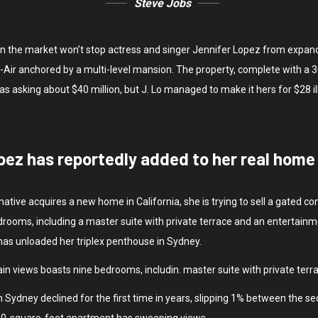
Steve Jobs
y on the market won’t stop actress and singer Jennifer Lopez from expan
Bel-Air anchored by a multi-level mansion. The property, complete with 
sking about $40 million, but J. Lo managed to make it hers for $28 il
pez has reportedly added to her real home i
native acquires a new home in California, she is trying to sell a gated
rooms, including a master suite with private terrace and an entertainm
 has unloaded her triplex penthouse in Sydney.
in views boasts nine bedrooms, includin. master suite with private terr
 Sydney declined for the first time in years, slipping 1% between the se
500-square-foot apartment has sweeping views.