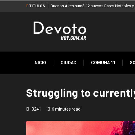
Buenos Aires sumó 12 nuevos Bares Notables y y
TÍTULOS
INICIO
CIUDAD
COMUNA 11
S
Struggling to currentl
3241
6 minutes read