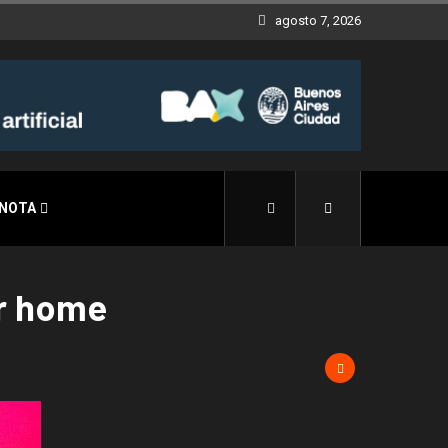
agosto 7, 2026
 NOTA
ar home