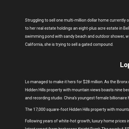
Struggling to sell one multi-million dollar home currentl
to her real estate holdings an eight-plus acre estate in 
swimming pond with sandy beach and outdoor shower, was a
California, she is trying to sell a gated compound.
Lo
Lo managed to make it hers for $28 million. As the Bronx 
Hidden Hills property with mountain views boasts nine bed
and recording studio. China’s youngest female billionaire
The 17,000 square-foot Hidden Hills property with mounta
Following years of white-hot growth, luxury home prices in
latest report from brokerage Knight Frank.The nearly 6,