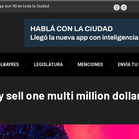
a son 90 en toda la Ciudad
OLBAYRES
LEGISLATURA
MENCIONES
ENVÍA TU
y sell one multi million doll