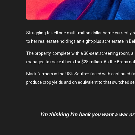
Struggling to sell one multi-million dollar home currentl
to her real estate holdings an eight-plus acre estate in B
The property, complete with a 30-seat screening room, a
managed to make it hers for $28 million. As the Bronx nat
Black farmers in the US’s South— faced with continued failu
produce crop yields and on equivalent to that switched se
I’m thinking I’m back you want a war or