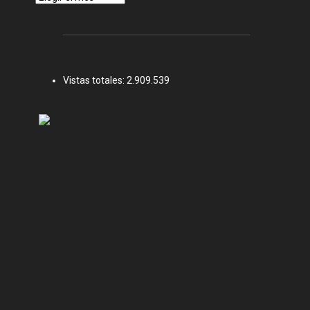
Vistas totales:
2.909.539