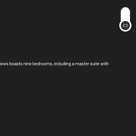
views boasts nine bedrooms, including a master suite with