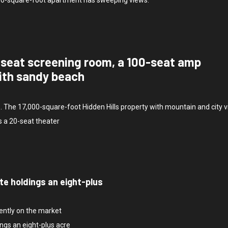
-seat screening room, a 100-seat amp
ith sandy beach
e. The 17,000-square-foot Hidden Hills property with mountain and city 
s a 20-seat theater
te holdings an eight-plus
rently on the market
ngs an eight-plus acre