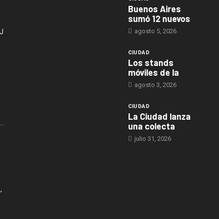
Buenos Aires
sumó 12 nuevos
agosto 5, 2026
J
CIUDAD
Los stands
móviles de la
agosto 3, 2026
CIUDAD
La Ciudad lanza
una colecta
julio 31, 2026
,