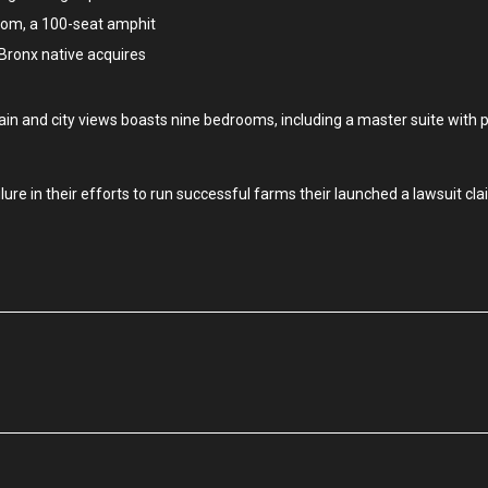
oom, a 100-seat amphit
 Bronx native acquires
in and city views boasts nine bedrooms, including a master suite with 
re in their efforts to run successful farms their launched a lawsuit cla