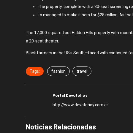
The property, complete with a 30-seat screening r
Lo managed to make it hers for $28 million. As the
The 17,000-square-foot Hidden Hills property with mounta
a 20-seat theater.
Black farmers in the US’s South—faced with continued failu
Tags:
fashion
travel
Portal Devotohoy
http://www.devotohoy.com.ar
Noticias Relacionadas