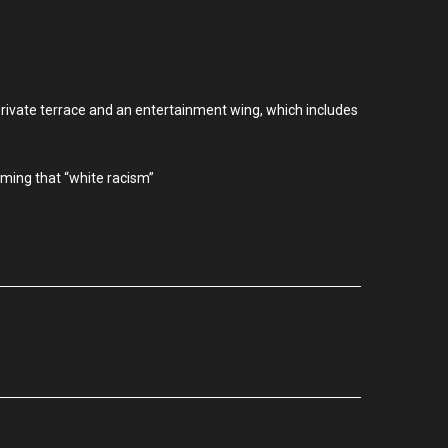
private terrace and an entertainment wing, which includes
iming that “white racism”