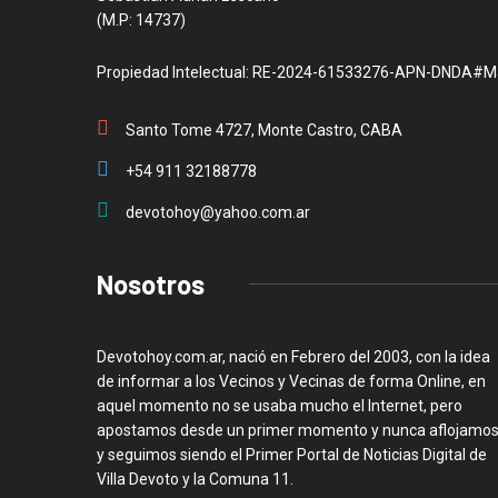
(M.P: 14737)
Propiedad Intelectual: RE-2024-61533276-APN-DNDA#M
Santo Tome 4727, Monte Castro, CABA
+54 911 32188778
devotohoy@yahoo.com.ar
Nosotros
Devotohoy.com.ar, nació en Febrero del 2003, con la idea
de informar a los Vecinos y Vecinas de forma Online, en
aquel momento no se usaba mucho el Internet, pero
apostamos desde un primer momento y nunca aflojamos
y seguimos siendo el Primer Portal de Noticias Digital de
Villa Devoto y la Comuna 11.