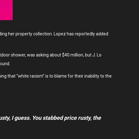
ding her property collection. Lopez has reportedly added
oor shower, was asking about $40 million, but J. Lo
pound.
g that “white racism” is to blame for their inability to the
rusty, I guess. You stabbed
price rusty,
the