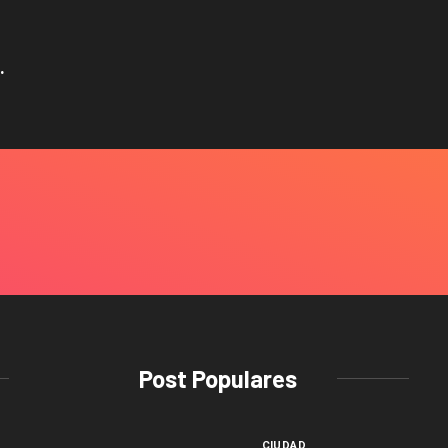
.
Post Populares
CIUDAD