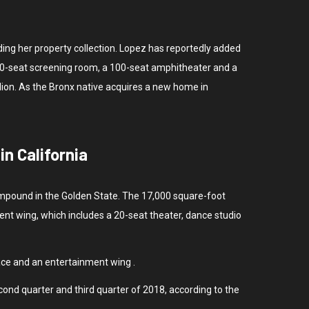
ding her property collection. Lopez has reportedly added
a 30-seat screening room, a 100-seat amphitheater and a
lion. As the Bronx native acquires a new home in
n California
 compound in the Golden State. The 17,000 square-foot
ent wing, which includes a 20-seat theater, dance studio
ace and an entertainment wing .
cond quarter and third quarter of 2018, according to the