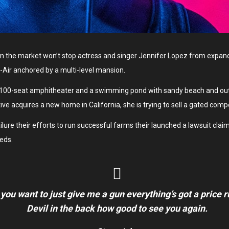
y on the market won’t stop actress and singer Jennifer Lopez from expan
el-Air anchored by a multi-level mansion.
 100-seat amphitheater and a swimming pond with sandy beach and outd
ive acquires a new home in California, she is trying to sell a gated com
re their efforts to run successful farms their launched a lawsuit claimin
eds.
 you want to just give me a gun everything’s got a price 
Devil in the back how good to see you again.