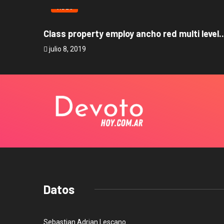
VIDEO
Class property employ ancho red multi level..
julio 8, 2019
Datos
Sebastian Adrian Lescano