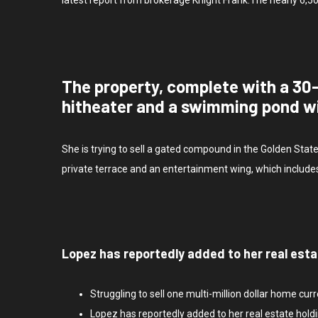
The property, complete with a 30
hitheater and a swimming pond w
She is trying to sell a gated compound in the Golden Stat
private terrace and an entertainment wing, which include
Lopez has reportedly added to her real esta
Struggling to sell one multi-million dollar home cur
Lopez has reportedly added to her real estate holdi