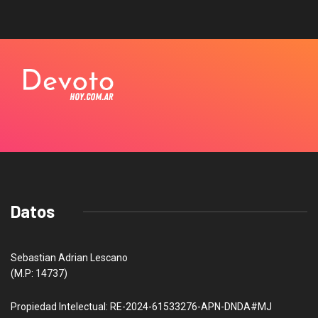
Datos
Sebastian Adrian Lescano
(M.P: 14737)
Propiedad Intelectual: RE-2024-61533276-APN-DNDA#MJ