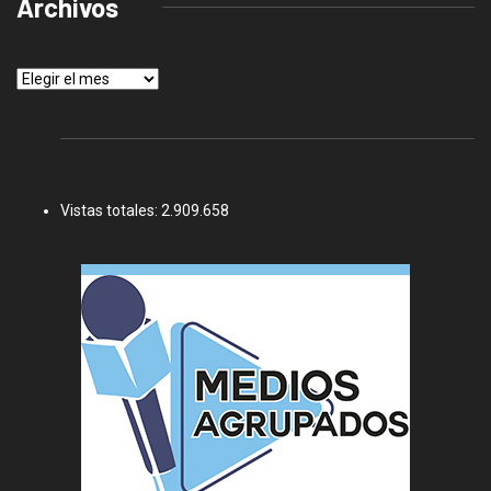
Archivos
Archivos
Vistas totales:
2.909.658