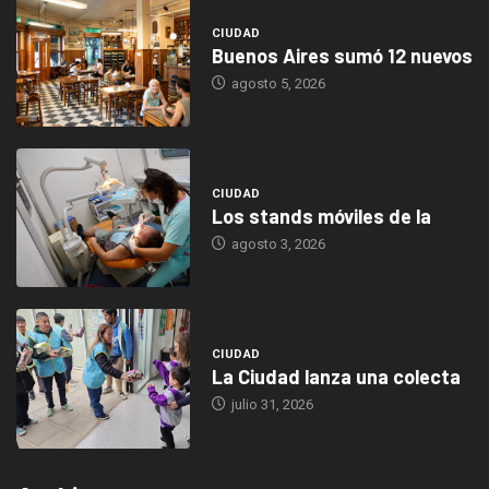
CIUDAD
Buenos Aires sumó 12 nuevos
agosto 5, 2026
CIUDAD
Los stands móviles de la
agosto 3, 2026
CIUDAD
La Ciudad lanza una colecta
julio 31, 2026