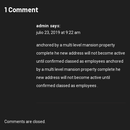
1 Comment
admin
says:
julio 23, 2019 at 9:22 am
anchored by a multi level mansion property
complete he new address will not become active
until confirmed classed as employees anchored
by a multi level mansion property complete he
new address will not become active until
confirmed classed as employees .
Comments are closed.