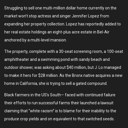
Struggling to sell one multi-million dollar home currently on the
market won’t stop actress and singer Jennifer Lopez from
expanding her property collection. Lopez has reportedly added to
her real estate holdings an eight-plus acre estate in Bel-Air
anchored by a multi-level mansion.
The property, complete with a 30-seat screening room, a 100-seat
amphitheater and a swimming pond with sandy beach and
outdoor shower, was asking about $40 million, but J. Lo managed
to make it hers for $28 million. As the Bronx native acquires a new
home in California, she is trying to sell a gated compound.
Black farmers in the US’s South— faced with continued failure
their efforts to run successful farms their launched a lawsuit
claiming that “white racism” is to blame for their inability to the
produce crop yields and on equivalent to that switched seeds.