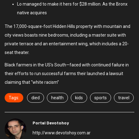
Lo managed to make it hers for $28 million. As the Bronx
native acquires
The 17,000-square-foot Hidden Hills property with mountain and
city views boasts nine bedrooms, including a master suite with
private terrace and an entertainment wing, which includes a 20-
seat theater.
Black farmers in the US’s South—faced with continued failure in
their efforts to run successful farms their launched a lawsuit
claiming that “white racism”
Tags:
died
health
kids
sports
travel
Portal Devotohoy
http://www.devotohoy.com.ar