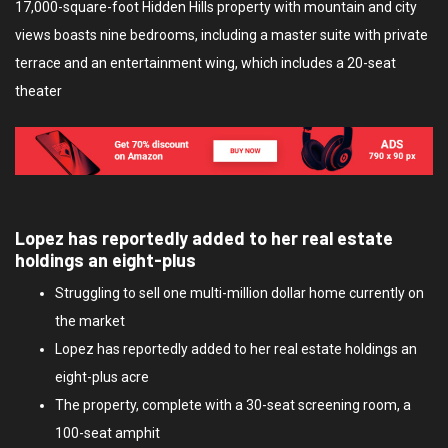
17,000-square-foot Hidden Hills property with mountain and city
views boasts nine bedrooms, including a master suite with private
terrace and an entertainment wing, which includes a 20-seat
theater
Lopez has reportedly added to her real estate
holdings an eight-plus
Struggling to sell one multi-million dollar home currently on
the market
Lopez has reportedly added to her real estate holdings an
eight-plus acre
The property, complete with a 30-seat screening room, a
100-seat amphit