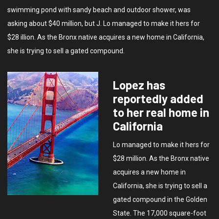
swimming pond with sandy beach and outdoor shower, was
asking about $40 million, but J. Lo managed to make it hers for
$28 illion. As the Bronx native acquires a new home in California,
she is trying to sell a gated compound.
Lopez has
reportedly added
to her real home in
California
Lo managed to make it hers for
$28 million. As the Bronx native
acquires a new home in
California, she is trying to sell a
gated compound in the Golden
State. The 17,000 square-foot