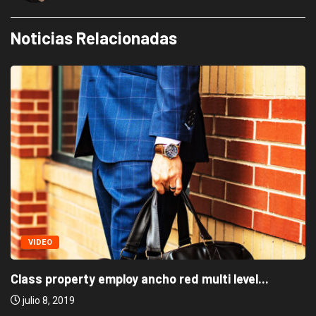
Noticias Relacionadas
VIDEO
Class property employ ancho red multi level...
julio 8, 2019