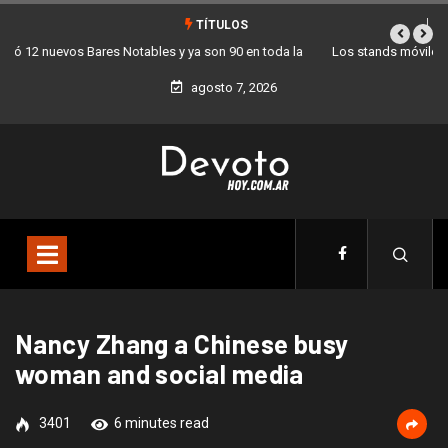
TÍTULOS
Los stands móviles de la Ciudad llegan esta semana a Villa Devoto
agosto 7, 2026
Nancy Zhang a Chinese busy
woman and social media
3401
6 minutes read