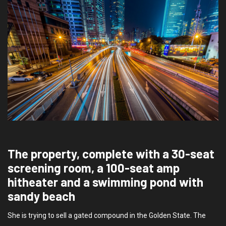
The property, complete with a 30-seat
screening room, a 100-seat amp
hitheater and a swimming pond with
sandy beach
She is trying to sell a gated compound in the Golden State. The