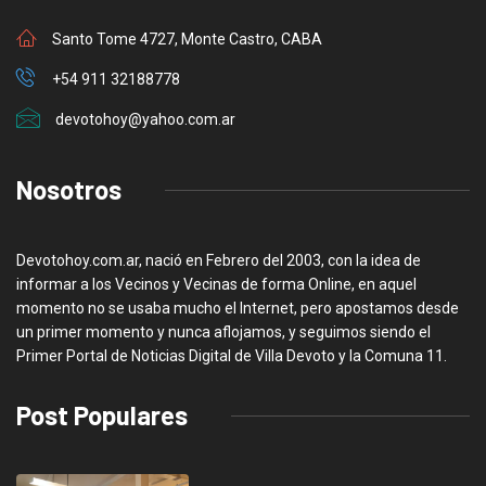
Santo Tome 4727, Monte Castro, CABA
+54 911 32188778
devotohoy@yahoo.com.ar
Nosotros
Devotohoy.com.ar, nació en Febrero del 2003, con la idea de
informar a los Vecinos y Vecinas de forma Online, en aquel
momento no se usaba mucho el Internet, pero apostamos desde
un primer momento y nunca aflojamos, y seguimos siendo el
Primer Portal de Noticias Digital de Villa Devoto y la Comuna 11.
Post Populares