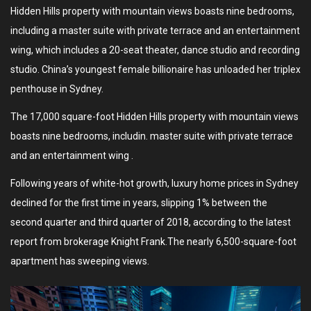
Hidden Hills property with mountain views boasts nine bedrooms,
including a master suite with private terrace and an entertainment
wing, which includes a 20-seat theater, dance studio and recording
studio. China’s youngest female billionaire has unloaded her triplex
penthouse in Sydney.
The 17,000 square-foot Hidden Hills property with mountain views
boasts nine bedrooms, includin. master suite with private terrace
and an entertainment wing .
Following years of white-hot growth, luxury home prices in Sydney
declined for the first time in years, slipping 1% between the
second quarter and third quarter of 2018, according to the latest
report from brokerage Knight Frank.The nearly 6,500-square-foot
apartment has sweeping views.