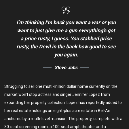
I’m thinking I’m back you want a war or you
want to just give me a gun everything’s got
a price rusty, I guess. You stabbed
price
rusty,
the Devil in the back how good to see
you again.
Steve Jobs
Struggling to sell one multi-million dollar home currently on the
market won’t stop actress and singer Jennifer Lopez from
expanding her property collection. Lopez has reportedly added to
her real estate holdings an eight-plus acre estate in Bel-Air
anchored by a multi-level mansion. The property, complete with a
30-seat screening room, a 100-seat amphitheater and a