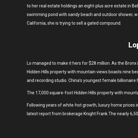
to her real estate holdings an eight-plus acre estate in 
swimming pond with sandy beach and outdoor shower, was a
California, she is trying to sell a gated compound.
Lo
Lo managed to make it hers for $28 million. As the Bronx 
Hidden Hills property with mountain views boasts nine bed
and recording studio. China’s youngest female billionaire
The 17,000 square-foot Hidden Hills property with mounta
Following years of white-hot growth, luxury home prices in
latest report from brokerage Knight Frank.The nearly 6,