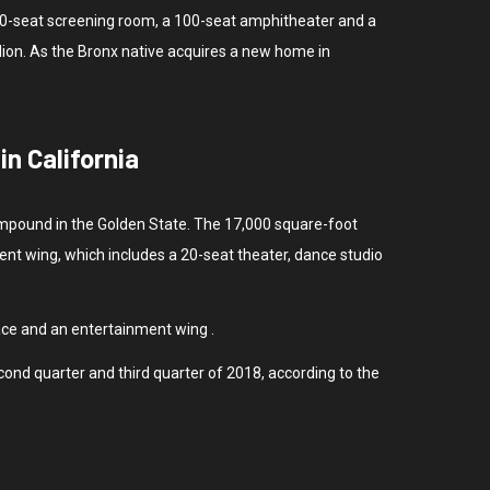
a 30-seat screening room, a 100-seat amphitheater and a
lion. As the Bronx native acquires a new home in
n California
 compound in the Golden State. The 17,000 square-foot
ent wing, which includes a 20-seat theater, dance studio
ace and an entertainment wing .
cond quarter and third quarter of 2018, according to the