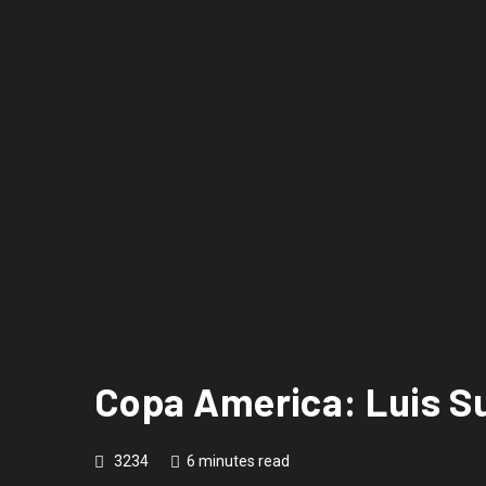
Copa America: Luis S
3234
6 minutes read