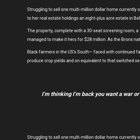
Struggling to sell one multi-million dollar home currentl
to her real estate holdings an eight-plus acre estate in B
The property, complete with a 30-seat screening room, a
managed to make it hers for $28 million. As the Bronx nat
Black farmers in the US’s South— faced with continued failu
produce crop yields and on equivalent to that switched se
I’m thinking I’m back you want a war or
Struggling to sell one multi-million dollar home currentl