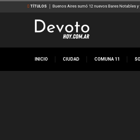
Buenos Aires sumó 12 nuevos Bares Notables y y
TÍTULOS
INICIO
CIUDAD
COMUNA 11
S