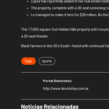
Lopez has reportedly added to her real estate holdi
The property, complete with a 30-seat screening r
Lo managed to make it hers for $28 million. As the
The 17,000-square-foot Hidden Hills property with mounta
a 20-seat theater.
Black farmers in the US’s South—faced with continued failu
Tags:
sports
Portal Devotohoy
http://www.devotohoy.com.ar
Noticias Relacionadas