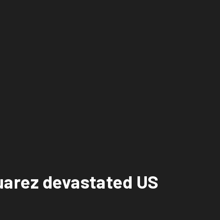
uarez devastated US