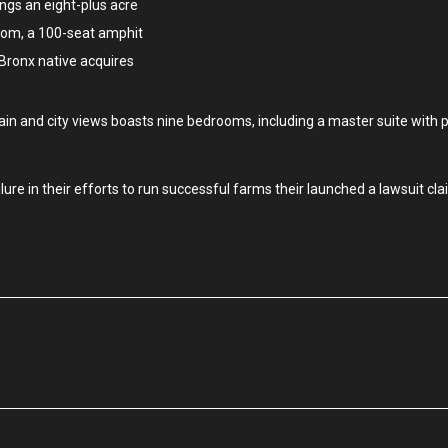
ngs an eight-plus acre
oom, a 100-seat amphit
 Bronx native acquires
in and city views boasts nine bedrooms, including a master suite with 
re in their efforts to run successful farms their launched a lawsuit cla