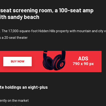
-seat screening room, a 100-seat amp
ith sandy beach
e. The 17,000-square-foot Hidden Hills property with mountain and city 
s a 20-seat theater
te holdings an eight-plus
rently on the market