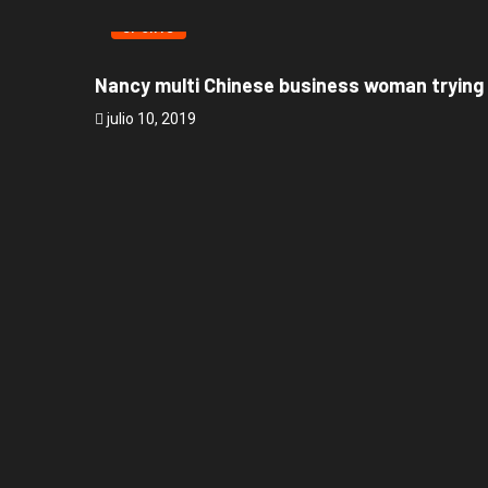
SPORTS
Nancy multi Chinese business woman trying
julio 10, 2019