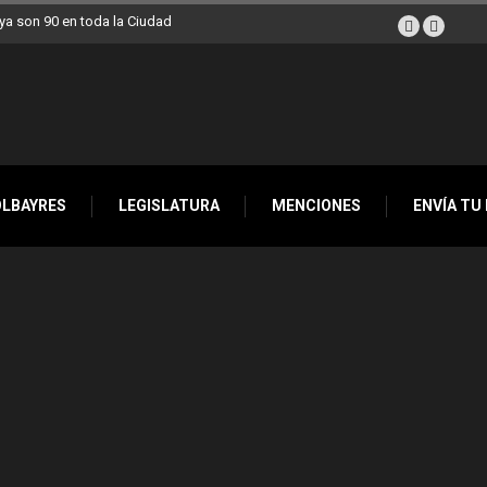
a son 90 en toda la Ciudad
OLBAYRES
LEGISLATURA
MENCIONES
ENVÍA TU