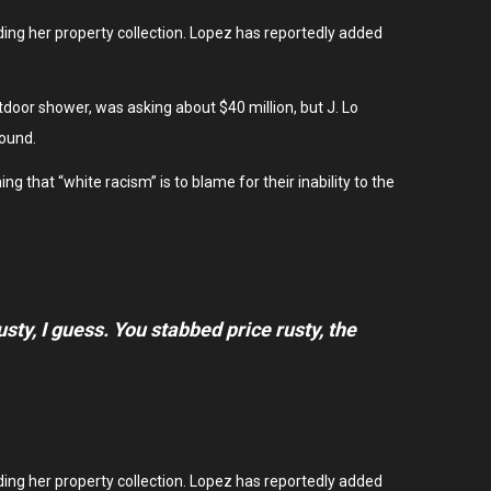
ding her property collection. Lopez has reportedly added
oor shower, was asking about $40 million, but J. Lo
pound.
g that “white racism” is to blame for their inability to the
rusty, I guess. You stabbed
price rusty,
the
ding her property collection. Lopez has reportedly added