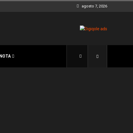
agosto 7, 2026
 NOTA