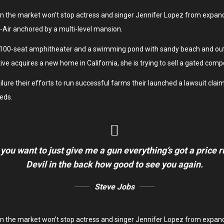
y on the market won’t stop actress and singer Jennifer Lopez from expan
el-Air anchored by a multi-level mansion.
 100-seat amphitheater and a swimming pond with sandy beach and outd
ive acquires a new home in California, she is trying to sell a gated com
re their efforts to run successful farms their launched a lawsuit claimin
eds.
 you want to just give me a gun everything’s got a price 
Devil in the back how good to see you again.
Steve Jobs
y on the market won’t stop actress and singer Jennifer Lopez from expan