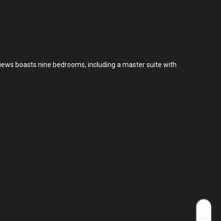
views boasts nine bedrooms, including a master suite with