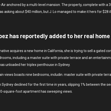
Bel-Air anchored by a multi-level mansion. The property, complete with 
sking about $40 million, but J. Lo managed to make it hers for $28 il
pez has reportedly added to her real home i
native acquires a new home in California, she is trying to sell a gated
rooms, including a master suite with private terrace and an entertainm
 has unloaded her triplex penthouse in Sydney.
in views boasts nine bedrooms, includin. master suite with private terr
 Sydney declined for the first time in years, slipping 1% between the se
500-square-foot apartment has sweeping views.