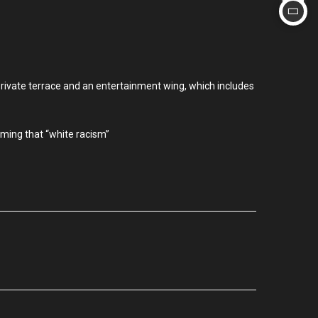
private terrace and an entertainment wing, which includes
iming that “white racism”