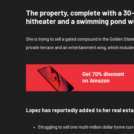
The property, complete with a 30
hitheater and a swimming pond w
She is trying to sell a gated compound in the Golden Stat
private terrace and an entertainment wing, which include
Lopez has reportedly added to her real esta
Struggling to sell one multi-million dollar home cur