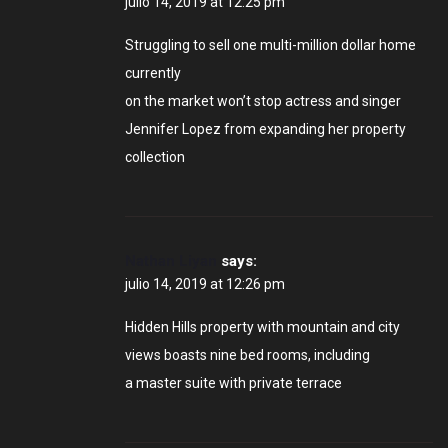
julio 14, 2019 at 12:25 pm
Struggling to sell one multi-million dollar home
currently
on the market won’t stop actress and singer
Jennifer Lopez from expanding her property
collection
Nathan Liyan
says:
julio 14, 2019 at 12:26 pm
Hidden Hills property with mountain and city
views boasts nine bed rooms, including
a master suite with private terrace