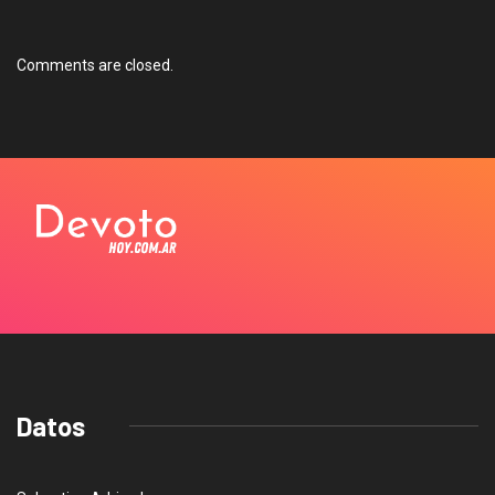
Comments are closed.
Datos