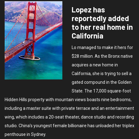
Lopez has
reportedly added
to her real home in
California
Lo managed to make it hers for
$28 million. As the Bronx native
acquires a new home in
California, she is trying to sell a
gated compound in the Golden
State. The 17,000 square-foot
Hidden Hills property with mountain views boasts nine bedrooms,
including a master suite with private terrace and an entertainment
wing, which includes a 20-seat theater, dance studio and recording
studio. China’s youngest female billionaire has unloaded her triplex
penthouse in Sydney.