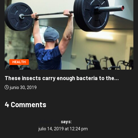
HEALTH
These insects carry enough bacteria to the...
junio 30, 2019
4 Comments
John Doe
says:
julio 14, 2019 at 12:24 pm