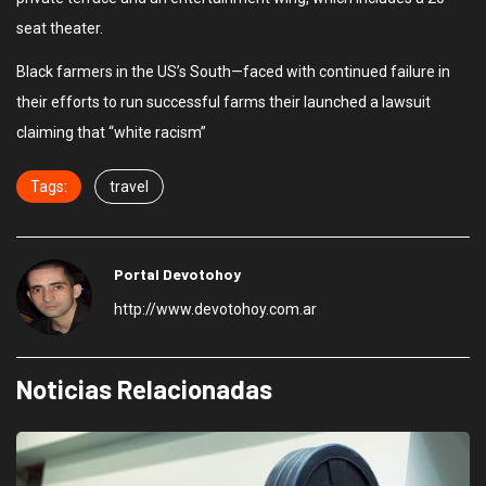
seat theater.
Black farmers in the US’s South—faced with continued failure in
their efforts to run successful farms their launched a lawsuit
claiming that “white racism”
Tags:
travel
Portal Devotohoy
http://www.devotohoy.com.ar
Noticias Relacionadas