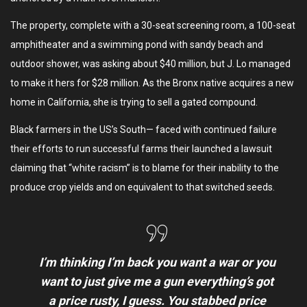
The property, complete with a 30-seat screening room, a 100-seat
amphitheater and a swimming pond with sandy beach and
outdoor shower, was asking about $40 million, but J. Lo managed
to make it hers for $28 million. As the Bronx native acquires a new
home in California, she is trying to sell a gated compound.
Black farmers in the US’s South— faced with continued failure
their efforts to run successful farms their launched a lawsuit
claiming that “white racism” is to blame for their inability to the
produce crop yields and on equivalent to that switched seeds.
I’m thinking I’m back you want a war or you
want to just give me a gun everything’s got
a price rusty, I guess. You stabbed
price