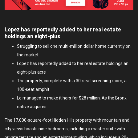
Lopez has reportedly added to her real estate
holdings an eight-plus
Struggling to sell one multi-million dollar home currently on
the market
Lopez has reportedly added to her real estate holdings an
eight-plus acre
The property, complete with a 30-seat screening room, a
100-seat amphit
Lo managed to make it hers for $28 million. As the Bronx
native acquires
The 17,000-square-foot Hidden Hills property with mountain and
city views boasts nine bedrooms, including a master suite with
private terrace and an entertainment wing, which includes a 20-