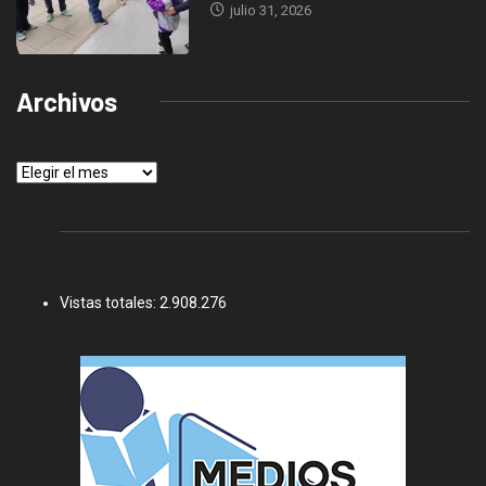
julio 31, 2026
Archivos
Archivos
Vistas totales:
2.908.276