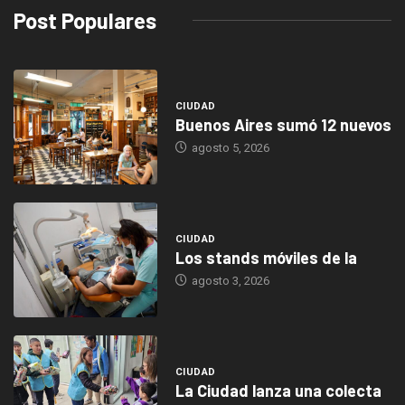
Post Populares
CIUDAD
Buenos Aires sumó 12 nuevos
agosto 5, 2026
CIUDAD
Los stands móviles de la
agosto 3, 2026
CIUDAD
La Ciudad lanza una colecta