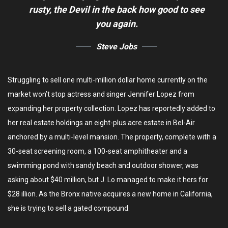
rusty,
the Devil in the back how good to see
you again.
Steve Jobs
Struggling to sell one multi-million dollar home currently on the
market won’t stop actress and singer Jennifer Lopez from
expanding her property collection. Lopez has reportedly added to
her real estate holdings an eight-plus acre estate in Bel-Air
anchored by a multi-level mansion. The property, complete with a
30-seat screening room, a 100-seat amphitheater and a
swimming pond with sandy beach and outdoor shower, was
asking about $40 million, but J. Lo managed to make it hers for
$28 illion. As the Bronx native acquires a new home in California,
she is trying to sell a gated compound.