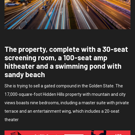
The property, complete with a 30-seat
screening room, a 100-seat amp
hitheater and a swimming pond with
sandy beach
She is trying to sell a gated compound in the Golden State. The
17,000-square-foot Hidden Hills property with mountain and city
views boasts nine bedrooms, including a master suite with private
terrace and an entertainment wing, which includes a 20-seat
theater