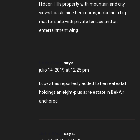
Hidden Hills property with mountain and city
views boasts nine bed rooms, including a big
master suite with private terrace and an
entertainment wing
Lady Gaga
says:
julio 14, 2019 at 12:25 pm
Lopez has reportedly added to her real estat
holdings an eight-plus acre estate in Bel-Air
anchored
John Wick
says: