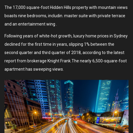
The 17,000 square-foot Hidden Hills property with mountain views
boasts nine bedrooms, includin. master suite with private terrace
and an entertainment wing .
Following years of white-hot growth, luxury home prices in Sydney
declined for the first time in years, slipping 1% between the
second quarter and third quarter of 2018, according to the latest
report from brokerage Knight Frank.The nearly 6,500-square-foot
apartment has sweeping views.