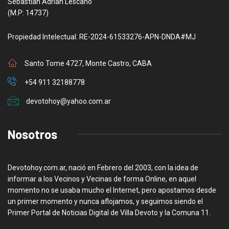
Sebastian Adrian Lescano
(M.P: 14737)
Propiedad Intelectual: RE-2024-61533276-APN-DNDA#MJ
Santo Tome 4727, Monte Castro, CABA
+54 911 32188778
devotohoy@yahoo.com.ar
Nosotros
Devotohoy.com.ar, nació en Febrero del 2003, con la idea de
informar a los Vecinos y Vecinas de forma Online, en aquel
momento no se usaba mucho el Internet, pero apostamos desde
un primer momento y nunca aflojamos, y seguimos siendo el
Primer Portal de Noticias Digital de Villa Devoto y la Comuna 11.