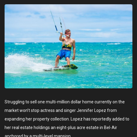
Struggling to sell one multi-million dollar home currently on the
market won’t stop actress and singer Jennifer Lopez from
expanding her property collection. Lopez has reportedly added to
her real estate holdings an eight-plus acre estate in Bel-Air
anchored by a multi-level mansion.