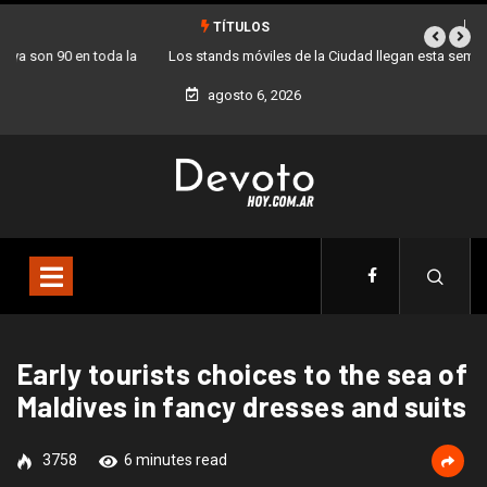
TÍTULOS
Los stands móviles de la Ciudad llegan esta semana a Villa Devoto
agosto 6, 2026
Early tourists choices to the sea of
Maldives in fancy dresses and suits
3758
6 minutes read