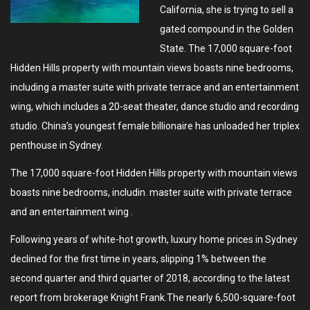
California, she is trying to sell a
gated compound in the Golden
State. The 17,000 square-foot
Hidden Hills property with mountain views boasts nine bedrooms,
including a master suite with private terrace and an entertainment
wing, which includes a 20-seat theater, dance studio and recording
studio. China’s youngest female billionaire has unloaded her triplex
penthouse in Sydney.
The 17,000 square-foot Hidden Hills property with mountain views
boasts nine bedrooms, includin. master suite with private terrace
and an entertainment wing .
Following years of white-hot growth, luxury home prices in Sydney
declined for the first time in years, slipping 1% between the
second quarter and third quarter of 2018, according to the latest
report from brokerage Knight Frank.The nearly 6,500-square-foot