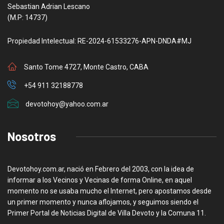
Sebastian Adrian Lescano
(M.P: 14737)
Propiedad Intelectual: RE-2024-61533276-APN-DNDA#MJ
Santo Tome 4727, Monte Castro, CABA
+54 911 32188778
devotohoy@yahoo.com.ar
Nosotros
Devotohoy.com.ar, nació en Febrero del 2003, con la idea de
informar a los Vecinos y Vecinas de forma Online, en aquel
momento no se usaba mucho el Internet, pero apostamos desde
un primer momento y nunca aflojamos, y seguimos siendo el
Primer Portal de Noticias Digital de Villa Devoto y la Comuna 11.