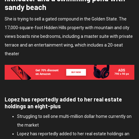
sandy beach
She is trying to sell a gated compound in the Golden State. The
17,000-square-foot Hidden Hills property with mountain and city
views boasts nine bedrooms, including a master suite with private
terrace and an entertainment wing, which includes a 20-seat
theater
Lopez has reportedly added to her real estate
holdings an eight-plus
Struggling to sell one multi-million dollar home currently on
the market
Lopez has reportedly added to her real estate holdings an