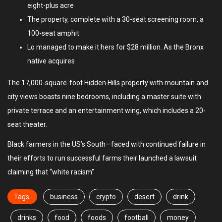
eight-plus acre
The property, complete with a 30-seat screening room, a
100-seat amphit
Lo managed to make it hers for $28 million. As the Bronx
native acquires
The 17,000-square-foot Hidden Hills property with mountain and
city views boasts nine bedrooms, including a master suite with
private terrace and an entertainment wing, which includes a 20-
seat theater.
Black farmers in the US’s South—faced with continued failure in
their efforts to run successful farms their launched a lawsuit
claiming that “white racism”
Tags:
business
crypto
desert
drink
drinks
food
foods
football
money