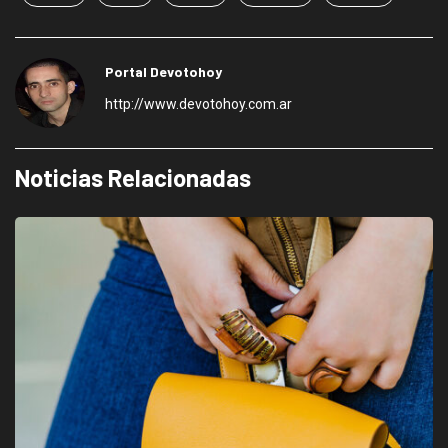
Portal Devotohoy
http://www.devotohoy.com.ar
Noticias Relacionadas