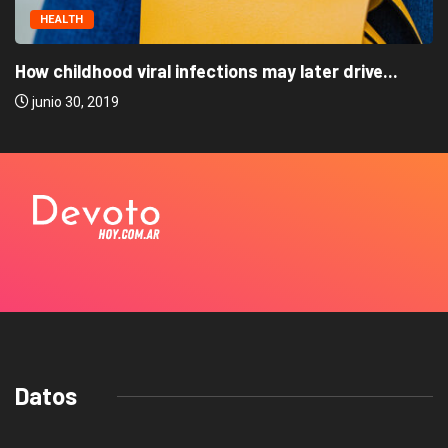
HEALTH
How childhood viral infections may later drive...
junio 30, 2019
Datos