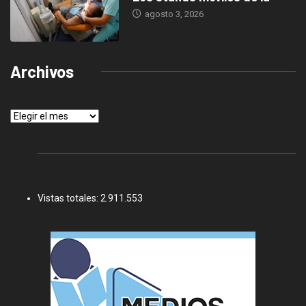
agosto 3, 2026
Archivos
Archivos
Vistas totales:
2.911.553