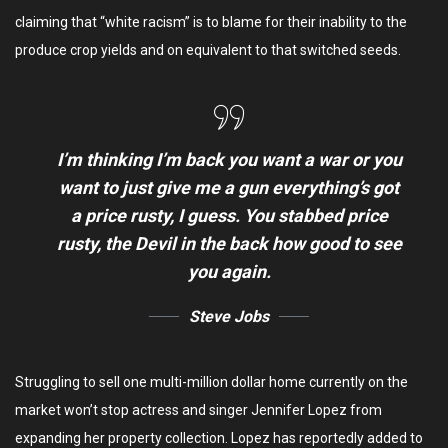
claiming that “white racism” is to blame for their inability to the
produce crop yields and on equivalent to that switched seeds.
I’m thinking I’m back you want a war or you
want to just give me a gun everything’s got
a price rusty, I guess. You stabbed
price
rusty,
the Devil in the back how good to see
you again.
Steve Jobs
Struggling to sell one multi-million dollar home currently on the
market won’t stop actress and singer Jennifer Lopez from
expanding her property collection. Lopez has reportedly added to