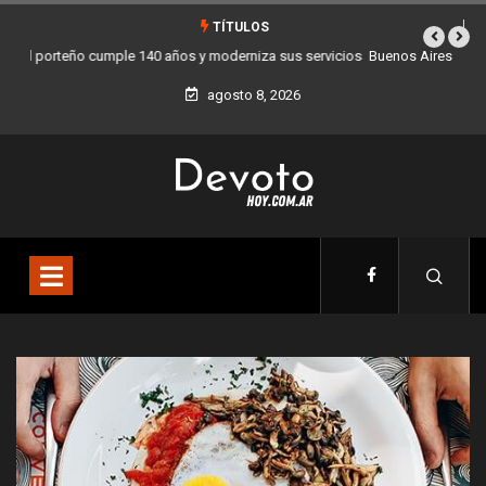
TÍTULOS
Buenos Aires sumó 12 nuevos Bares Notables y ya son 90 en toda la
Ciudad
agosto 8, 2026