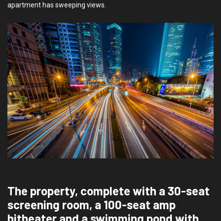
apartment has sweeping views.
The property, complete with a 30-seat
screening room, a 100-seat amp
hitheater and a swimming pond with