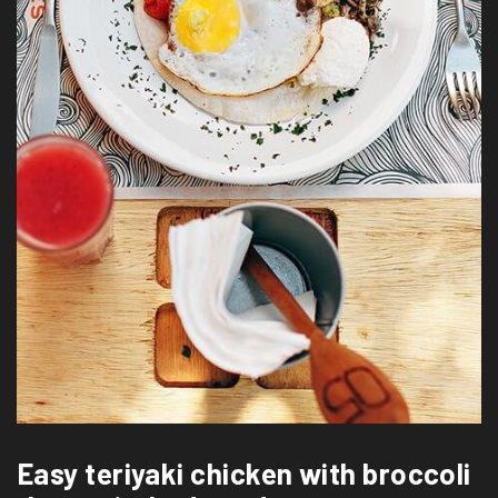
Easy teriyaki chicken with broccoli