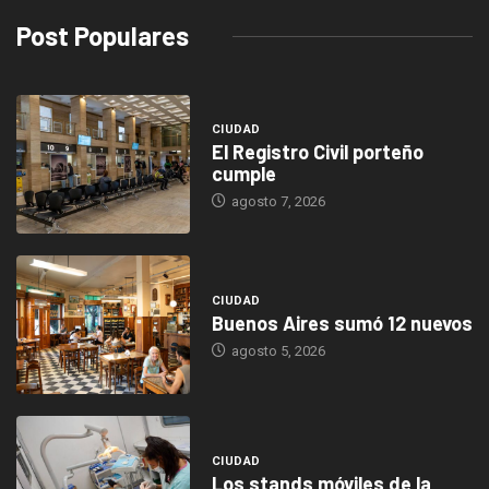
Post Populares
CIUDAD
El Registro Civil porteño
cumple
agosto 7, 2026
CIUDAD
Buenos Aires sumó 12 nuevos
agosto 5, 2026
CIUDAD
Los stands móviles de la