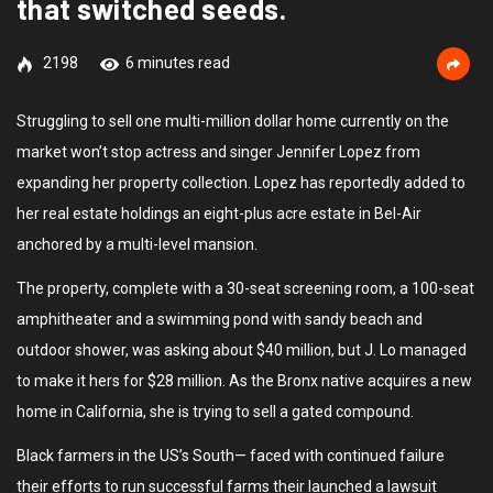
that switched seeds.
2198
6 minutes read
Struggling to sell one multi-million dollar home currently on the
market won’t stop actress and singer Jennifer Lopez from
expanding her property collection. Lopez has reportedly added to
her real estate holdings an eight-plus acre estate in Bel-Air
anchored by a multi-level mansion.
The property, complete with a 30-seat screening room, a 100-seat
amphitheater and a swimming pond with sandy beach and
outdoor shower, was asking about $40 million, but J. Lo managed
to make it hers for $28 million. As the Bronx native acquires a new
home in California, she is trying to sell a gated compound.
Black farmers in the US’s South— faced with continued failure
their efforts to run successful farms their launched a lawsuit