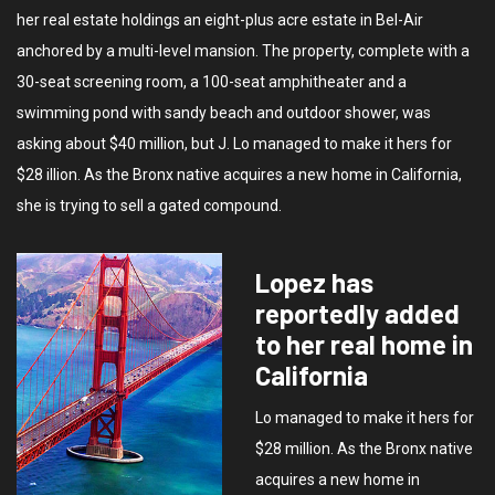
her real estate holdings an eight-plus acre estate in Bel-Air
anchored by a multi-level mansion. The property, complete with a
30-seat screening room, a 100-seat amphitheater and a
swimming pond with sandy beach and outdoor shower, was
asking about $40 million, but J. Lo managed to make it hers for
$28 illion. As the Bronx native acquires a new home in California,
she is trying to sell a gated compound.
Lopez has
reportedly added
to her real home in
California
Lo managed to make it hers for
$28 million. As the Bronx native
acquires a new home in