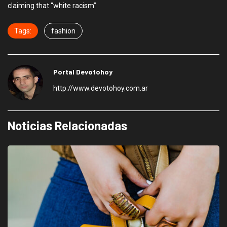
claiming that “white racism”
Tags:
fashion
Portal Devotohoy
http://www.devotohoy.com.ar
Noticias Relacionadas