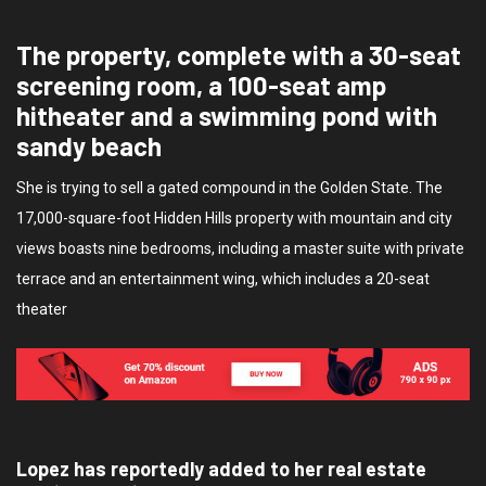
The property, complete with a 30-seat
screening room, a 100-seat amp
hitheater and a swimming pond with
sandy beach
She is trying to sell a gated compound in the Golden State. The
17,000-square-foot Hidden Hills property with mountain and city
views boasts nine bedrooms, including a master suite with private
terrace and an entertainment wing, which includes a 20-seat
theater
Lopez has reportedly added to her real estate