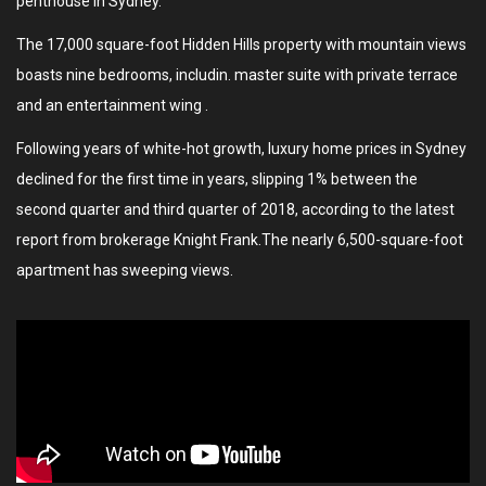
penthouse in Sydney.
The 17,000 square-foot Hidden Hills property with mountain views
boasts nine bedrooms, includin. master suite with private terrace
and an entertainment wing .
Following years of white-hot growth, luxury home prices in Sydney
declined for the first time in years, slipping 1% between the
second quarter and third quarter of 2018, according to the latest
report from brokerage Knight Frank.The nearly 6,500-square-foot
apartment has sweeping views.