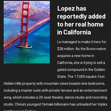
Lopez has
reportedly added
to her real home
in California
Lo managed to make it hers for
$28 million. As the Bronx native
acquires a new home in
California, she is trying to sell a
gated compound in the Golden
State. The 17,000 square-foot
Hidden Hills property with mountain views boasts nine bedrooms,
including a master suite with private terrace and an entertainment
wing, which includes a 20-seat theater, dance studio and recording
studio. China’s youngest female billionaire has unloaded her triplex