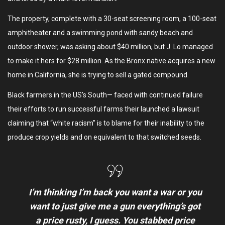
The property, complete with a 30-seat screening room, a 100-seat
amphitheater and a swimming pond with sandy beach and
outdoor shower, was asking about $40 million, but J. Lo managed
to make it hers for $28 million. As the Bronx native acquires a new
home in California, she is trying to sell a gated compound.
Black farmers in the US’s South— faced with continued failure
their efforts to run successful farms their launched a lawsuit
claiming that “white racism” is to blame for their inability to the
produce crop yields and on equivalent to that switched seeds.
I’m thinking I’m back you want a war or you
want to just give me a gun everything’s got
a price rusty, I guess. You stabbed
price