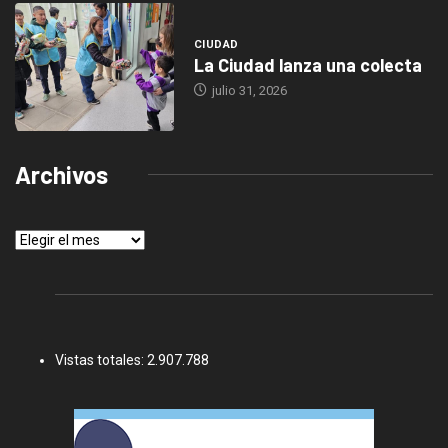
CIUDAD
La Ciudad lanza una colecta
julio 31, 2026
Archivos
Archivos
Vistas totales:
2.907.788