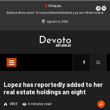
TÍTULOS
Los stands móviles de la Ciudad llegan esta semana a Villa Devoto
agosto 6, 2026
Lopez has reportedly added to her
real estate holdings an eight
4869
6 minutes read