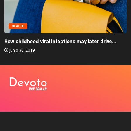
HEALTH
How childhood viral infections may later drive...
junio 30, 2019