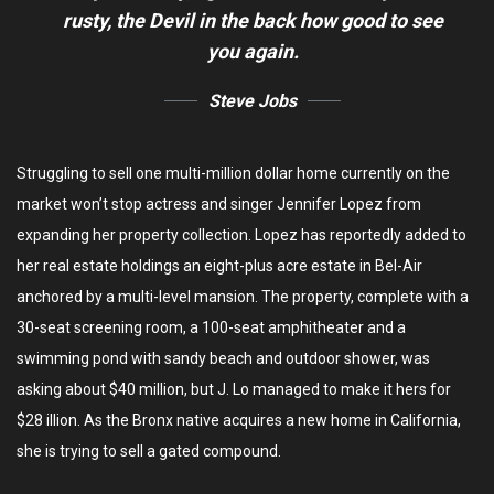
rusty,
the Devil in the back how good to see
you again.
Steve Jobs
Struggling to sell one multi-million dollar home currently on the
market won’t stop actress and singer Jennifer Lopez from
expanding her property collection. Lopez has reportedly added to
her real estate holdings an eight-plus acre estate in Bel-Air
anchored by a multi-level mansion. The property, complete with a
30-seat screening room, a 100-seat amphitheater and a
swimming pond with sandy beach and outdoor shower, was
asking about $40 million, but J. Lo managed to make it hers for
$28 illion. As the Bronx native acquires a new home in California,
she is trying to sell a gated compound.