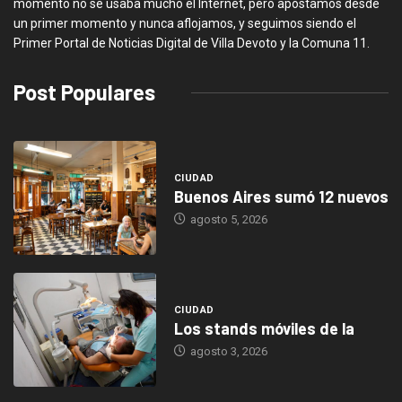
momento no se usaba mucho el Internet, pero apostamos desde
un primer momento y nunca aflojamos, y seguimos siendo el
Primer Portal de Noticias Digital de Villa Devoto y la Comuna 11.
Post Populares
CIUDAD
Buenos Aires sumó 12 nuevos
agosto 5, 2026
CIUDAD
Los stands móviles de la
agosto 3, 2026