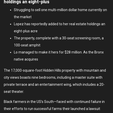
holdings an eight-plus
Struggling to sell one multi-million dollar home currently on
the market
Lopez has reportedly added to her real estate holdings an
eight-plus acre
The property, complete with a 30-seat screening room, a
100-seat amphit
Lo managed to make it hers for $28 million. As the Bronx
native acquires
The 17,000-square-foot Hidden Hills property with mountain and
city views boasts nine bedrooms, including a master suite with
private terrace and an entertainment wing, which includes a 20-
seat theater.
Black farmers in the US’s South—faced with continued failure in
their efforts to run successful farms their launched a lawsuit