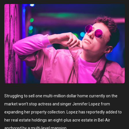
Struggling to sell one multi-million dollar home currently on the
market won’t stop actress and singer Jennifer Lopez from
expanding her property collection. Lopez has reportedly added to
her real estate holdings an eight-plus acre estate in Bel-Air
anchored by a multi-level mansion.