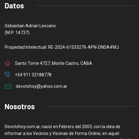
Datos
Sebastian Adrian Lescano
(M.P: 14737)
Propiedad Intelectual: RE-2024-61533276-APN-DNDA#MJ
Santo Tome 4727, Monte Castro, CABA
+54 911 32188778
devotohoy@yahoo.com.ar
Nosotros
Devotohoy.com.ar, nació en Febrero del 2003, con la idea de
informar a los Vecinos y Vecinas de forma Online, en aquel